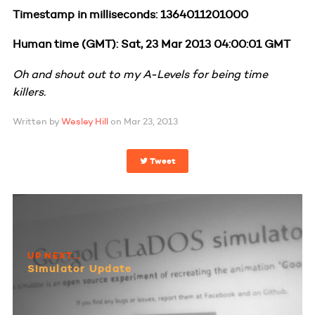
Timestamp in milliseconds: 1364011201000
Human time (GMT): Sat, 23 Mar 2013 04:00:01 GMT
Oh and shout out to my A-Levels for being time
killers.
Written by
Wesley Hill
on
Mar 23, 2013
Tweet
UP NEXT...
Simulator Update