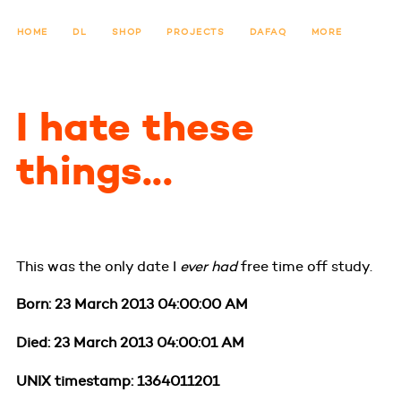
HOME
DL
SHOP
PROJECTS
DAFAQ
MORE
I hate these
things...
This was the only date I
ever had
free time off study.
Born: 23 March 2013 04:00:00 AM
Died: 23 March 2013 04:00:01 AM
UNIX timestamp: 1364011201