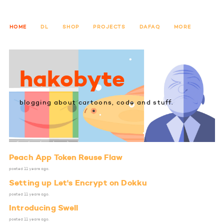
HOME
DL
SHOP
PROJECTS
DAFAQ
MORE
hakobyte
blogging about cartoons, code and stuff.
Peach App Token Reuse Flaw
posted
11 years ago
.
Setting up Let's Encrypt on Dokku
posted
11 years ago
.
Introducing Swell
posted
11 years ago
.