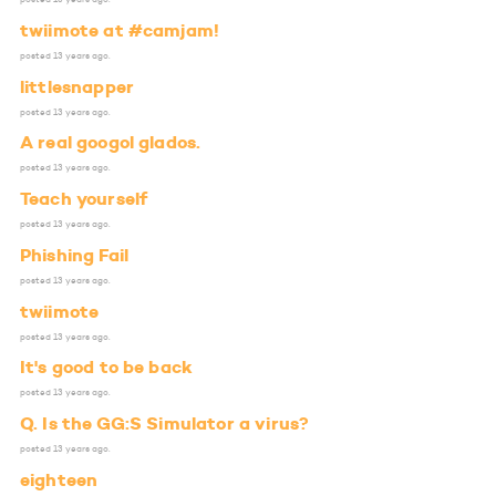
twiimote at #camjam!
posted
13 years ago
.
littlesnapper
posted
13 years ago
.
A real googol glados.
posted
13 years ago
.
Teach yourself
posted
13 years ago
.
Phishing Fail
posted
13 years ago
.
twiimote
posted
13 years ago
.
It's good to be back
posted
13 years ago
.
Q. Is the GG:S Simulator a virus?
posted
13 years ago
.
eighteen