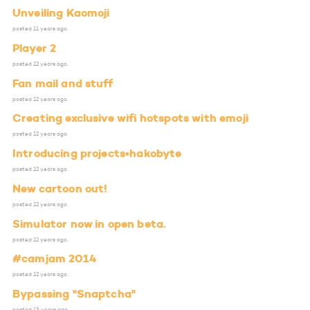
Unveiling Kaomoji
posted
11 years ago
.
Player 2
posted
12 years ago
.
Fan mail and stuff
posted
12 years ago
.
Creating exclusive wifi hotspots with emoji
posted
12 years ago
.
Introducing projects•hakobyte
posted
12 years ago
.
New cartoon out!
posted
12 years ago
.
Simulator now in open beta.
posted
12 years ago
.
#camjam 2014
posted
12 years ago
.
Bypassing "Snaptcha"
posted
13 years ago
.