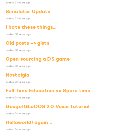
posted
13 years ago
.
Simulator Update
posted
13 years ago
.
I hate these things...
posted
13 years ago
.
Old posts -> gists
posted
13 years ago
.
Open sourcing a DS game
posted
13 years ago
.
Nostalgia
posted
13 years ago
.
Full Time Education vs Spare time
posted
14 years ago
.
Googol GLaDOS 2.0 Voice Tutorial
posted
14 years ago
.
Helloworld! again...
posted
14 years ago
.